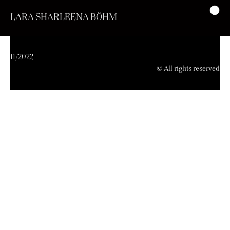
LARA SHARLEENA BÖHM
11/2022
© All rights reserved